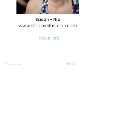
Susan - Nia
www.stepinwithsusan.com
More info
Previous
Next