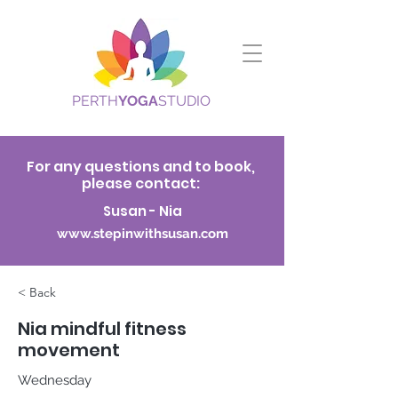
PERTH
YOGA
STUDIO
For any questions and to book,
please contact:
Susan - Nia
www.stepinwithsusan.com
< Back
Nia mindful fitness
movement
Wednesday