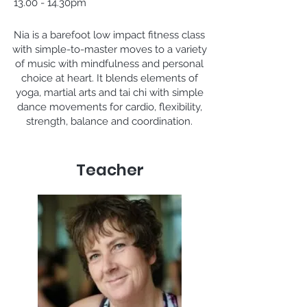
13.00 - 14.30pm
Nia is a barefoot low impact fitness class
with simple-to-master moves to a variety
of music with mindfulness and personal
choice at heart. It blends elements of
yoga, martial arts and tai chi with simple
dance movements for cardio, flexibility,
strength, balance and coordination.
Teacher