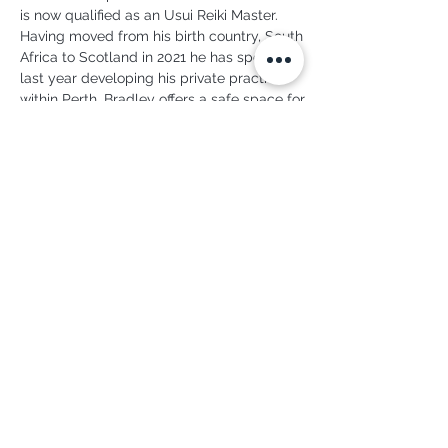
is now qualified as an Usui Reiki Master. 
Having moved from his birth country, South 
Africa to Scotland in 2021 he has spent the 
last year developing his private practice 
within Perth. Bradley offers a safe space for 
deep relaxation, for inner contemplation 
and for balancing the life forces both within 
and without.
To book a Reiki treatment or an Indian Head 
massage with Bradley, or to contact him 
directly, visit: 
www.mad-moon.co.uk
07734 695 273
june.cysyoga@gmail.com
Copyright ® 2026 Perth Yoga Studio
Web design by
BridgeDigital.UK