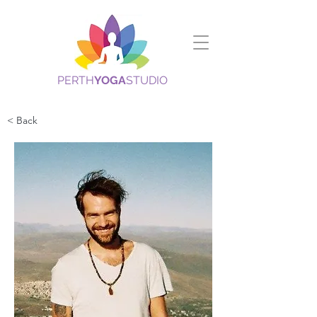
PERTH
YOGA
STUDIO
< Back