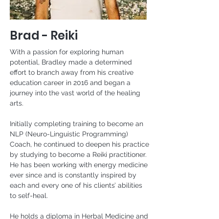
Brad - Reiki
With a passion for exploring human 
potential, Bradley made a determined 
effort to branch away from his creative 
education career in 2016 and began a 
journey into the vast world of the healing 
arts.
Initially completing training to become an 
NLP (Neuro-Linguistic Programming) 
Coach, he continued to deepen his practice 
by studying to become a Reiki practitioner. 
He has been working with energy medicine 
ever since and is constantly inspired by 
each and every one of his clients’ abilities 
to self-heal.
He holds a diploma in Herbal Medicine and 