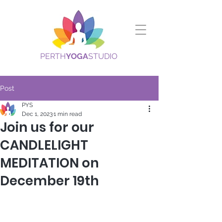
PERTH
YOGA
STUDIO
Post
PYS
Dec 1, 2023
1 min read
Join us for our
CANDLELIGHT
MEDITATION on
December 19th