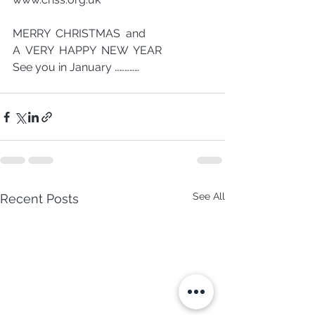
MERRY  CHRISTMAS  and  
A  VERY  HAPPY  NEW  YEAR
See you in January ……………
See All
Recent Posts