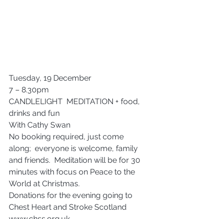
Tuesday, 19 December
7 – 8.30pm
CANDLELIGHT  MEDITATION + food, 
drinks and fun
With Cathy Swan
No booking required, just come 
along;  everyone is welcome, family 
and friends.  Meditation will be for 30 
minutes with focus on Peace to the 
World at Christmas.
Donations for the evening going to 
Chest Heart and Stroke Scotland 
www.chss.org.uk 