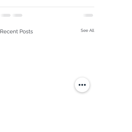
See All
Recent Posts