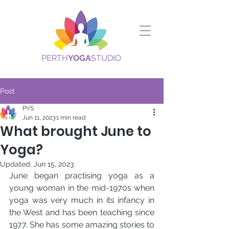
PERTH
YOGA
STUDIO
Post
PYS
Jun 11, 2023
1 min read
What brought June to
Yoga?
Updated:
Jun 15, 2023
June began practising yoga as a 
young woman in the mid-1970s when 
yoga was very much in its infancy in 
the West and has been teaching since 
1977. She has some amazing stories to 