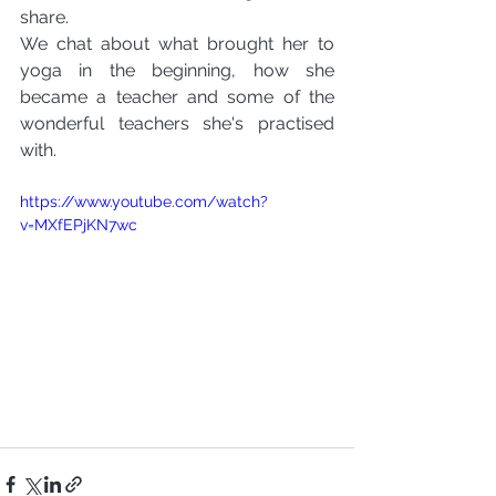
share.
We chat about what brought her to 
yoga in the beginning, how she 
became a teacher and some of the 
wonderful teachers she's practised 
with.
https://www.youtube.com/watch?
v=MXfEPjKN7wc