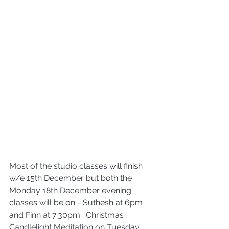
Most of the studio classes will finish 
w/e 15th December but both the 
Monday 18th December evening 
classes will be on - Suthesh at 6pm 
and Finn at 7.30pm.  Christmas 
Candlelight Meditation on Tuesday, 