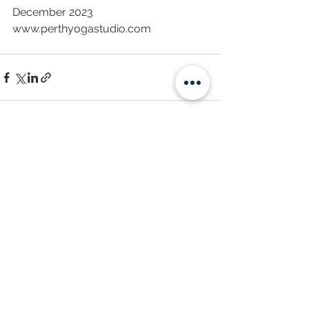
December 2023
www.perthyogastudio.com 
See All
Recent Posts