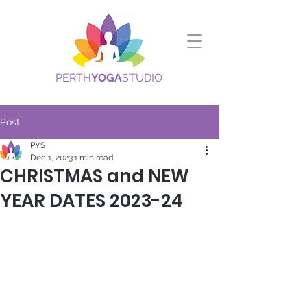
PERTH
YOGA
STUDIO
Post
PYS
Dec 1, 2023
1 min read
CHRISTMAS and NEW
YEAR DATES 2023-24