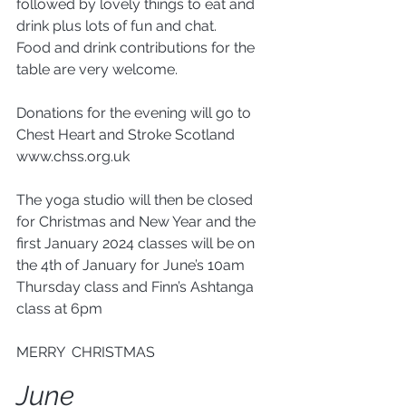
followed by lovely things to eat and 
drink plus lots of fun and chat.
Food and drink contributions for the 
table are very welcome.
Donations for the evening will go to 
Chest Heart and Stroke Scotland  
www.chss.org.uk 
The yoga studio will then be closed 
for Christmas and New Year and the 
first January 2024 classes will be on 
the 4th of January for June’s 10am 
Thursday class and Finn’s Ashtanga 
class at 6pm
MERRY  CHRISTMAS
June