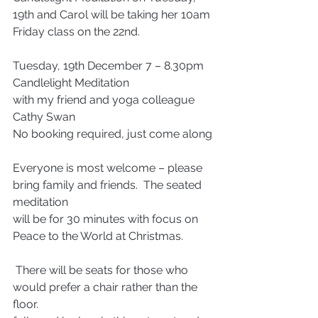
19th and Carol will be taking her 10am 
Friday class on the 22nd.   
Tuesday, 19th December 7 – 8.30pm
Candlelight Meditation
with my friend and yoga colleague 
Cathy Swan
No booking required, just come along
Everyone is most welcome – please 
bring family and friends.  The seated 
meditation 
will be for 30 minutes with focus on 
Peace to the World at Christmas.
 There will be seats for those who 
would prefer a chair rather than the 
floor. 