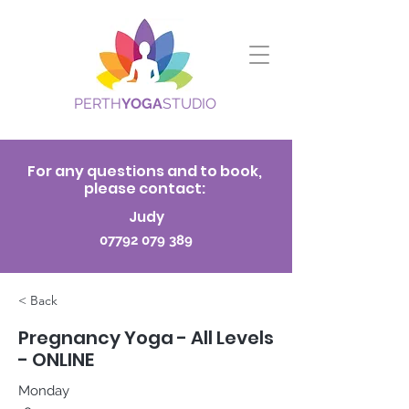
PERTH
YOGA
STUDIO
For any questions and to book,
please contact:
Judy
07792 079 389
< Back
Pregnancy Yoga - All Levels
- ONLINE
Monday