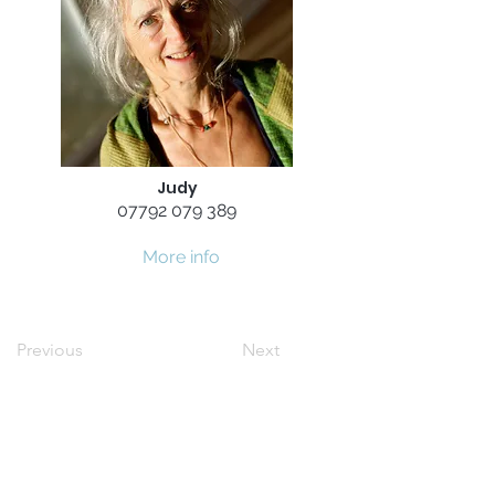
Judy
07792 079 389
More info
Previous
Next