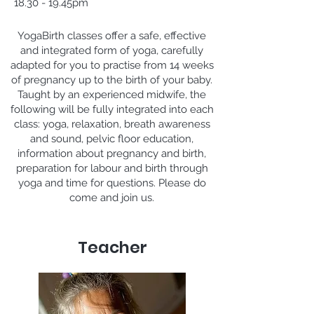
18.30 - 19.45pm
YogaBirth classes offer a safe, effective
and integrated form of yoga, carefully
adapted for you to practise from 14 weeks
of pregnancy up to the birth of your baby.
Taught by an experienced midwife, the
following will be fully integrated into each
class: yoga, relaxation, breath awareness
and sound, pelvic floor education,
information about pregnancy and birth,
preparation for labour and birth through
yoga and time for questions. Please do
come and join us.
Teacher