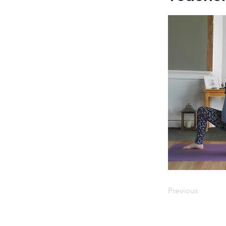
Previous