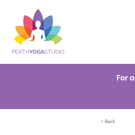
PERTH
YOGA
STUDIO
For a
< Back