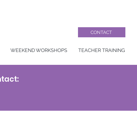
CONTACT
WEEKEND WORKSHOPS
TEACHER TRAINING
tact: