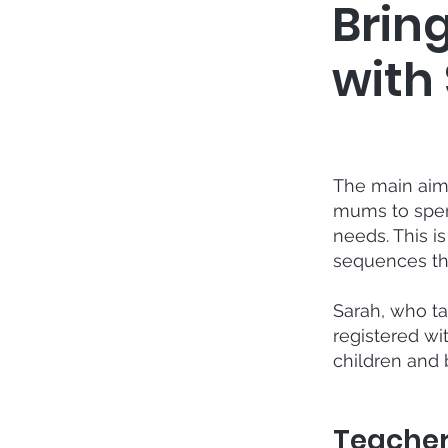
Brin
with 
The main aim 
mums to spend
needs. This i
sequences th
Sarah, who ta
registered wi
children and 
Teache