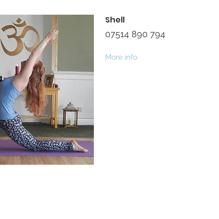
Shell
07514 890 794
More info