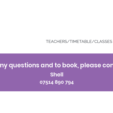
TEACHERS/TIMETABLE/CLASSES
ny questions and to book, please con
Shell
07514 890 794