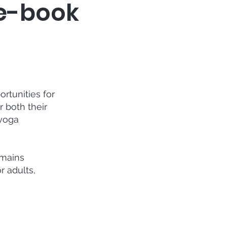
re-book
rtunities for
 both their
 yoga
emains
r adults,