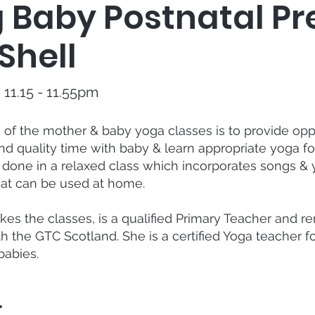
g Baby Postnatal P
Shell
11.15 - 11.55pm
of the mother & baby yoga classes is to provide oppo
 quality time with baby & learn appropriate yoga for
s done in a relaxed class which incorporates songs &
at can be used at home.
kes the classes, is a qualified Primary Teacher and r
th the GTC Scotland. She is a certified Yoga teacher fo
babies.
r